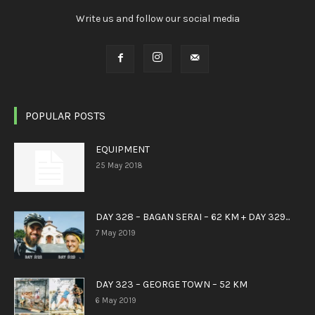
Write us and follow our social media
POPULAR POSTS
EQUIPMENT
25 May 2018
DAY 328 – BAGAN SERAI – 62 KM + DAY 329...
7 May 2019
DAY 323 – GEORGE TOWN – 52 KM
6 May 2019