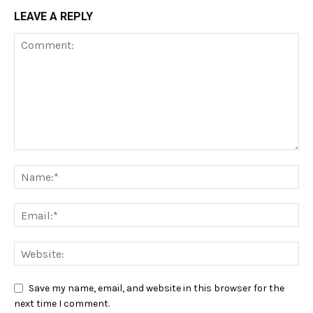
LEAVE A REPLY
Save my name, email, and website in this browser for the
next time I comment.