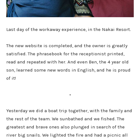
Last day of the workaway experience, in the Nakai Resort.
The new website is completed, and the owner is greatly
satisfied. The phrasebook for the receptionist printed,
read and repeated with her. And even Ben, the 4 year old
son, learned some new words in English, and he is proud
of it!
•
Yesterday we did a boat trip together, with the family and
the rest of the team. We sunbathed and we fished. The
greatest and brave ones also plunged in search of the
river big snails. We lighted the fire and had a picnic all