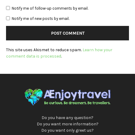
Notify me of follow-up comments by email.
Notify me of new posts by email.
This site uses Akismet to reduce spam.
Learn how your
comment data is processed
.
Do you have any question?
Do you want more information?
Do you want only greet us?