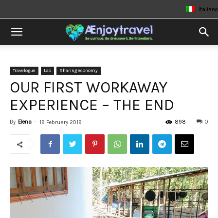
Italiano
Travelogue
Lao
Sharing economy
OUR FIRST WORKAWAY
EXPERIENCE – THE END
By
Elena
-
898
0
19 February 2019