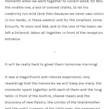
moments when we went together to collect wood; for Ben,
the middle one, a box of colored chalks, to let his
creativity run wild (and then because we never saw colors
in his hands, in these weeks); and for the smallest, some
biscuits. To mom and dad, and to the rest of the team, we
left a Polaroid, taken all together in front of the reception
entrance.
•
It will be really hard to greet them tomorrow morning!
It was a magnificent and intense experience, very
rewarding! And the memories we will keep are many: the
moments spent together with each of them and the long
talks in front of the bonfire, shared meals and the
discovery of new flavors, the smiles of the Grandmother
and the joyful screams of the little ones, the pampering