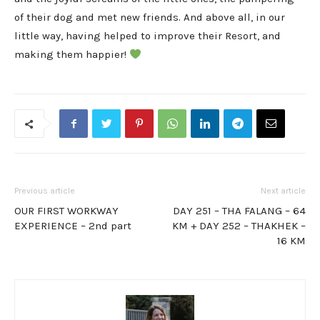
of their dog and met new friends. And above all, in our
little way, having helped to improve their Resort, and
making them happier!
Previous article
Next article
OUR FIRST WORKWAY
DAY 251 – THA FALANG – 64
EXPERIENCE – 2nd part
KM + DAY 252 – THAKHEK –
16 KM