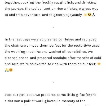
together, cooking the freshly caught fish, and drinking
the Lao-Lao, the typical Laotian rice whiskey. A great way
to end this adventure, and to greet us joyously!
•
In the last days we also cleaned our bikes and replaced
the chains: we made them perfect for the restart!We used
the washing machine and washed all our clothes. We
cleaned shoes, and prepared sandals: after months of cold
and rain, we’re so excited to ride with them on our feet!
•
Last but not least, we prepared some little gifts: for the
older son a pair of work gloves, in memory of the