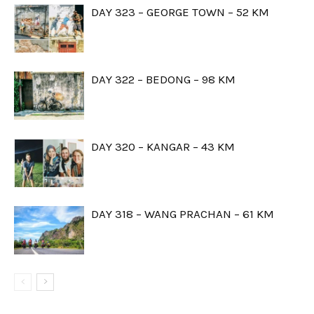
DAY 323 – GEORGE TOWN – 52 KM
DAY 322 – BEDONG – 98 KM
DAY 320 – KANGAR – 43 KM
DAY 318 – WANG PRACHAN – 61 KM