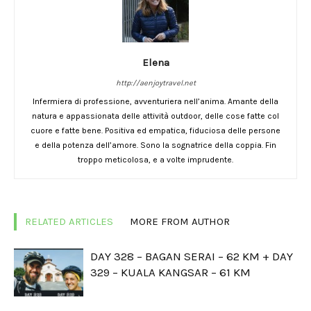
Elena
http://aenjoytravel.net
Infermiera di professione, avventuriera nell’anima. Amante della
natura e appassionata delle attività outdoor, delle cose fatte col
cuore e fatte bene. Positiva ed empatica, fiduciosa delle persone
e della potenza dell’amore. Sono la sognatrice della coppia. Fin
troppo meticolosa, e a volte imprudente.
RELATED ARTICLES
MORE FROM AUTHOR
DAY 328 – BAGAN SERAI – 62 KM + DAY
329 – KUALA KANGSAR – 61 KM