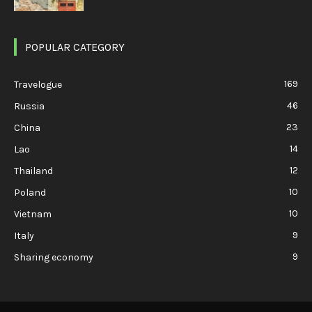
POPULAR CATEGORY
169
Travelogue
46
Russia
23
China
14
Lao
12
Thailand
10
Poland
10
Vietnam
9
Italy
9
Sharing economy