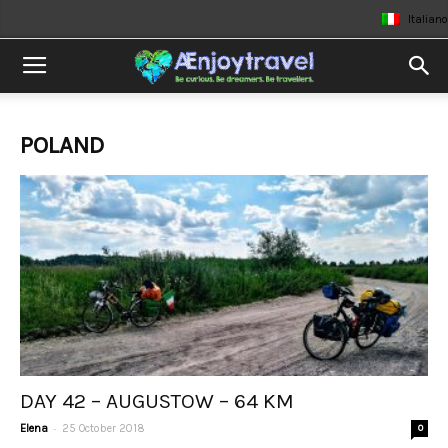
Italiano
POLAND
DAY 42 – AUGUSTOW – 64 KM
-
Elena
25 October 2018
0