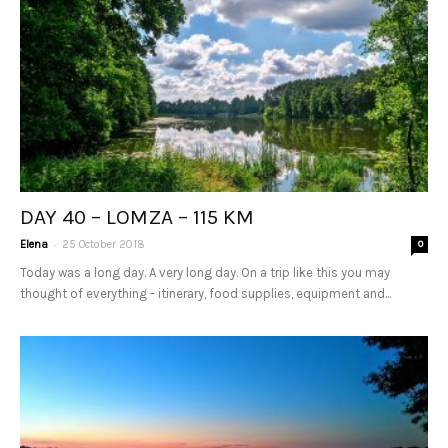
DAY 40 – LOMZA – 115 KM
-
Elena
25 October 2018
0
Today was a long day. A very long day. On a trip like this you may
thought of everything - itinerary, food supplies, equipment and...