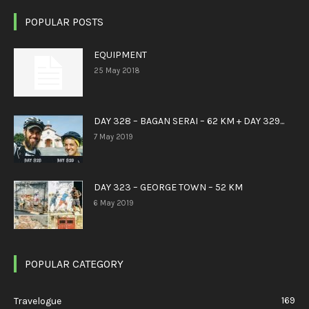
POPULAR POSTS
EQUIPMENT
25 May 2018
DAY 328 – BAGAN SERAI – 62 KM + DAY 329...
7 May 2019
DAY 323 – GEORGE TOWN – 52 KM
6 May 2019
POPULAR CATEGORY
169
Travelogue