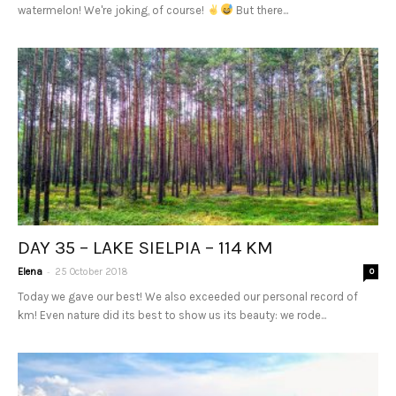
watermelon! We're joking, of course!
But there...
DAY 35 – LAKE SIELPIA – 114 KM
-
Elena
25 October 2018
0
Today we gave our best! We also exceeded our personal record of
km! Even nature did its best to show us its beauty: we rode...