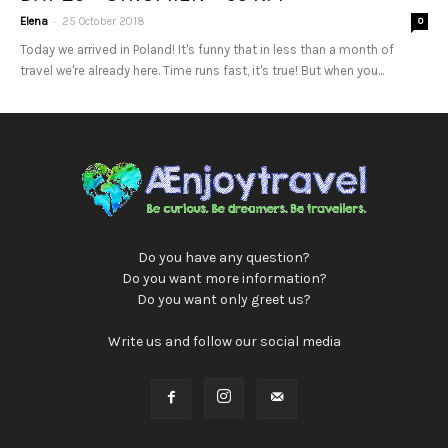
-
Elena
25 October 2018
0
Today we arrived in Poland! It's funny that in less than a month of
travel we're already here. Time runs fast, it's true! But when you...
Do you have any question?
Do you want more information?
Do you want only greet us?
Write us and follow our social media