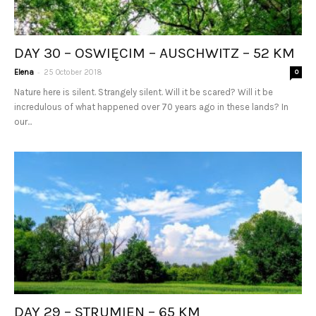
DAY 30 – OSWIĘCIM – AUSCHWITZ – 52 KM
-
Elena
25 October 2018
0
Nature here is silent. Strangely silent. Will it be scared? Will it be
incredulous of what happened over 70 years ago in these lands? In
our...
DAY 29 – STRUMIEN – 65 KM