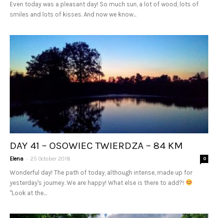
Even today was a pleasant day! So much sun, a lot of wood, lots of
smiles and lots of kisses. And now we know...
DAY 41 – OSOWIEC TWIERDZA – 84 KM
-
Elena
25 October 2018
0
Wonderful day! The path of today, although intense, made up for
yesterday's journey. We are happy! What else is there to add?!
"Look at the...