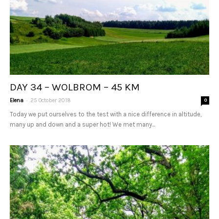
DAY 34 – WOLBROM – 45 KM
-
Elena
25 October 2018
0
Today we put ourselves to the test with a nice difference in altitude,
many up and down and a super hot! We met many...