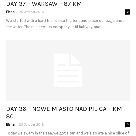
DAY 37 – WARSAW – 87 KM
-
Elena
25 October 2018
0
We started with a hard trial: close the tent and place our bags under
the water. The rain kept us company until halfway, and...
DAY 36 – NOWE MIASTO NAD PILICA – KM
80
-
Elena
25 October 2018
0
Today we swam in the sea, we got a tan and we also ate a nice slice of