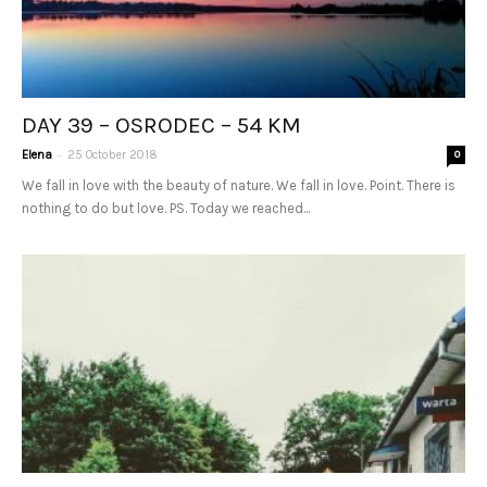
DAY 39 – OSRODEC – 54 KM
-
Elena
25 October 2018
0
We fall in love with the beauty of nature. We fall in love. Point. There is
nothing to do but love. PS. Today we reached...