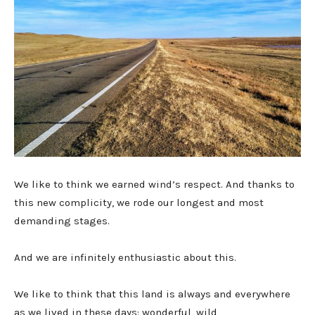
We like to think we earned wind’s respect. And thanks to
this new complicity, we rode our longest and most
demanding stages.
And we are infinitely enthusiastic about this.
We like to think that this land is always and everywhere
as we lived in these days: wonderful, wild,