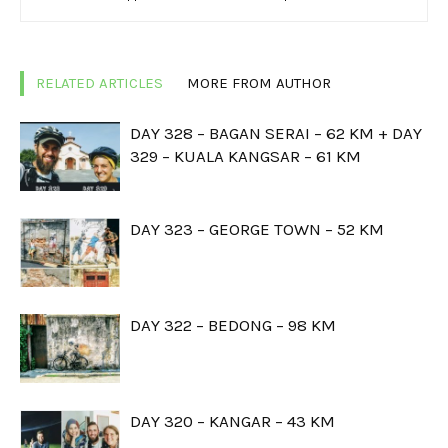
RELATED ARTICLES
MORE FROM AUTHOR
DAY 328 – BAGAN SERAI – 62 KM + DAY
329 – KUALA KANGSAR – 61 KM
DAY 323 – GEORGE TOWN – 52 KM
DAY 322 – BEDONG – 98 KM
DAY 320 – KANGAR – 43 KM