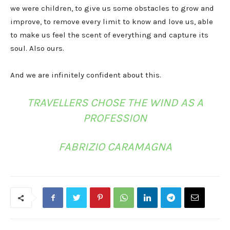
we were children, to give us some obstacles to grow and
improve, to remove every limit to know and love us, able
to make us feel the scent of everything and capture its
soul. Also ours.
And we are infinitely confident about this.
TRAVELLERS CHOSE THE WIND AS A
PROFESSION
FABRIZIO CARAMAGNA