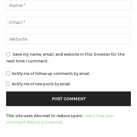
Save my name, email, and website in this browser for the
next time I comment.
Notify me of follow-up comments by email.
Notify me of new posts by email.
This site uses Akismet to reduce spam.
Learn how your
comment data is processed
.