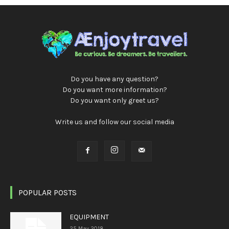
Do you have any question?
Do you want more information?
Do you want only greet us?
Write us and follow our social media
POPULAR POSTS
EQUIPMENT
25 May 2018