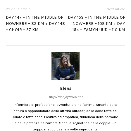
Previous article
Next article
DAY 147 – IN THE MIDDLE OF
DAY 153 – IN THE MIDDLE OF
NOWHERE – 82 KM + DAY 148
NOWHERE – 108 KM + DAY
– CHOIR – 57 KM
154 – ZAMYN UUD – 110 KM
Elena
http://aenjoytravel.net
Infermiera di professione, avventuriera nell’anima. Amante della
natura e appassionata delle attività outdoor, delle cose fatte col
cuore e fatte bene. Positiva ed empatica, fiduciosa delle persone
e della potenza dell’amore. Sono la sognatrice della coppia. Fin
troppo meticolosa, e a volte imprudente.