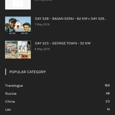
DAY 328 – BAGAN SERAI – 62 KM + DAY 329...
7 May 2019
DAY 323 – GEORGE TOWN – 52 KM
6 May 2019
POPULAR CATEGORY
169
Travelogue
46
Russia
23
China
14
Lao