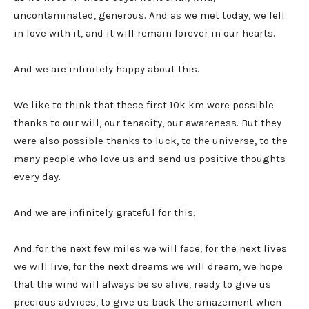
uncontaminated, generous. And as we met today, we fell
in love with it, and it will remain forever in our hearts.
And we are infinitely happy about this.
We like to think that these first 10k km were possible
thanks to our will, our tenacity, our awareness. But they
were also possible thanks to luck, to the universe, to the
many people who love us and send us positive thoughts
every day.
And we are infinitely grateful for this.
And for the next few miles we will face, for the next lives
we will live, for the next dreams we will dream, we hope
that the wind will always be so alive, ready to give us
precious advices, to give us back the amazement when