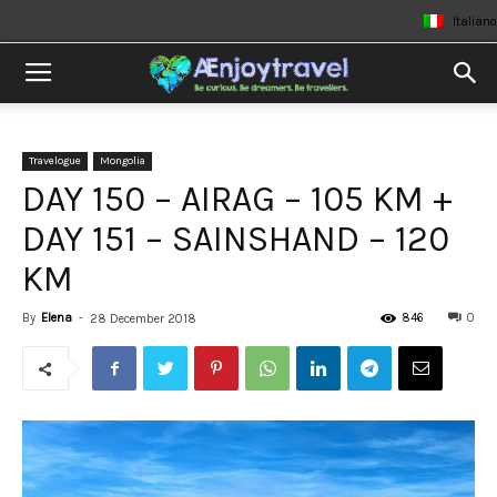
Italiano
Travelogue
Mongolia
DAY 150 – AIRAG – 105 KM +
DAY 151 – SAINSHAND – 120
KM
By
Elena
-
846
0
28 December 2018