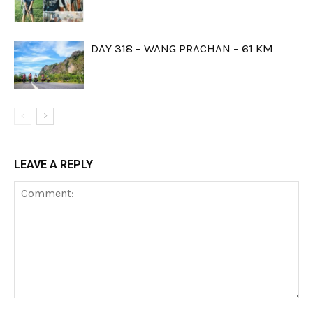
DAY 318 – WANG PRACHAN – 61 KM
LEAVE A REPLY