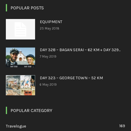
POPULAR POSTS
EQUIPMENT
25 May 2018
DAY 328 – BAGAN SERAI – 62 KM + DAY 329...
7 May 2019
DAY 323 – GEORGE TOWN – 52 KM
6 May 2019
POPULAR CATEGORY
169
Travelogue