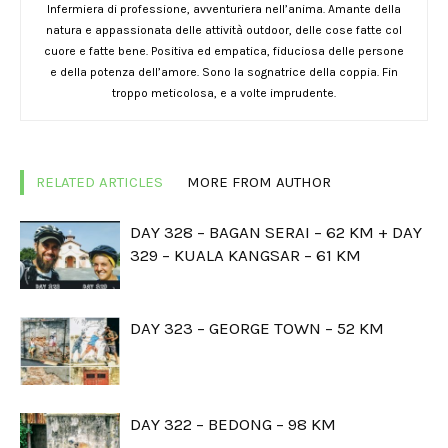
Infermiera di professione, avventuriera nell’anima. Amante della
natura e appassionata delle attività outdoor, delle cose fatte col
cuore e fatte bene. Positiva ed empatica, fiduciosa delle persone
e della potenza dell’amore. Sono la sognatrice della coppia. Fin
troppo meticolosa, e a volte imprudente.
RELATED ARTICLES
MORE FROM AUTHOR
DAY 328 – BAGAN SERAI – 62 KM + DAY
329 – KUALA KANGSAR – 61 KM
DAY 323 – GEORGE TOWN – 52 KM
DAY 322 – BEDONG – 98 KM