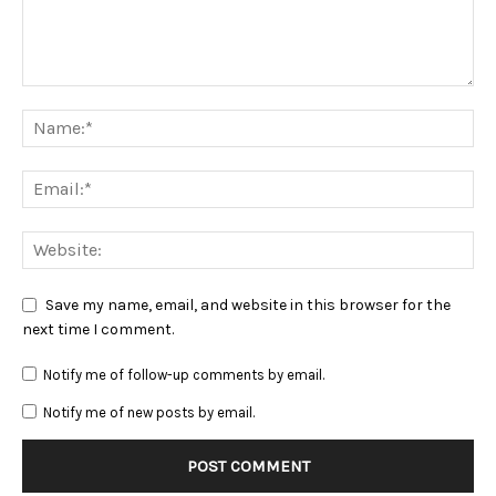
Save my name, email, and website in this browser for the
next time I comment.
Notify me of follow-up comments by email.
Notify me of new posts by email.