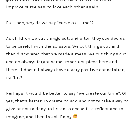
improve ourselves, to love each other again
But then, why do we say “carve out time”?!
As children we cut things out, and often they scolded us
to be careful with the scissors. We cut things out and
then discovered that we made a mess. We cut things out
and on always forgot some important piece here and
there. It doesn’t always have a very positive connotation,
isn’t it?!
Perhaps it would be better to say “we create our time”. Oh
yes, that’s better. To create, to add and not to take away, to
give or not to deny, to listen to oneself, to reflect and to
imagine, and then to act. Enjoy