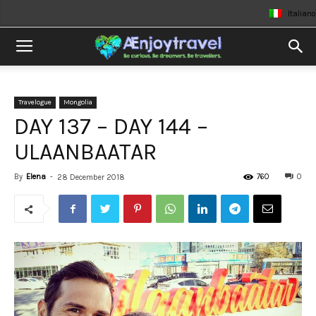
Italiano
Travelogue
Mongolia
DAY 137 – DAY 144 –
ULAANBAATAR
By
Elena
-
760
0
28 December 2018