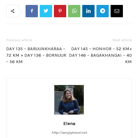
Previous article
Next article
DAY 135 – BARUUNKHARAA –
DAY 145 – HONHOR – 52 KM+
72 KM + DAY 136 – BORNUUR
DAY 146 – BAGAKHANGAI – 40
– 56 KM
KM
Elena
http://aenjoytravel.net