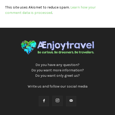
This site uses Akismet to reduce spam.
Learn how your
comment data is processed
.
Do you have any question?
Do you want more information?
Do you want only greet us?
Write us and follow our social media