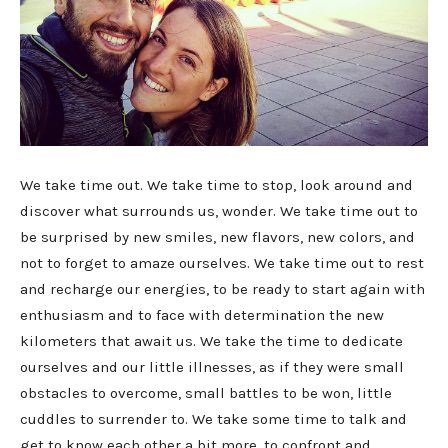
We take time out. We take time to stop, look around and
discover what surrounds us, wonder. We take time out to
be surprised by new smiles, new flavors, new colors, and
not to forget to amaze ourselves. We take time out to rest
and recharge our energies, to be ready to start again with
enthusiasm and to face with determination the new
kilometers that await us. We take the time to dedicate
ourselves and our little illnesses, as if they were small
obstacles to overcome, small battles to be won, little
cuddles to surrender to. We take some time to talk and
get to know each other a bit more, to confront and