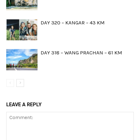
DAY 320 – KANGAR – 43 KM
DAY 318 – WANG PRACHAN – 61 KM
LEAVE A REPLY