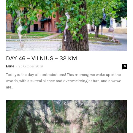
DAY 46 – VILNIUS – 32 KM
-
Elena
25 October 2018
0
Today is the day of contradictions! This morning we woke up in the
woods, with a surreal silence and overwhelming nature, and now we
are...