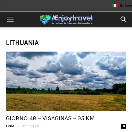
Italiano
LITHUANIA
GIORNO 48 – VISAGINAS – 95 KM
-
Elena
25 October 2018
0