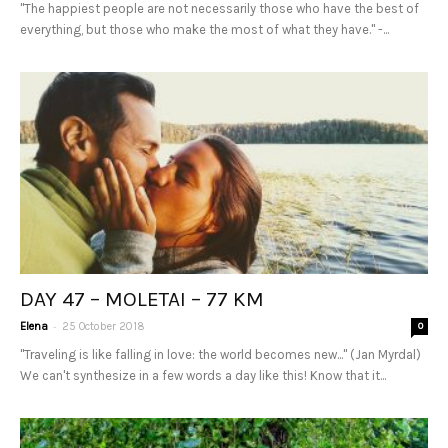
"The happiest people are not necessarily those who have the best of
everything, but those who make the most of what they have." -...
DAY 47 – MOLETAI – 77 KM
-
Elena
25 October 2018
0
"Traveling is like falling in love: the world becomes new..." (Jan Myrdal)
We can't synthesize in a few words a day like this! Know that it...