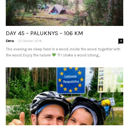
DAY 45 – PALUKNYS – 106 KM
-
Elena
25 October 2018
0
This evening we sleep here! In a wood, inside the wood, together with
the wood. Enjoy the nature!
"If I shake a wood strong,...