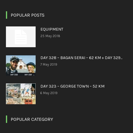
POPULAR POSTS
EQUIPMENT
25 May 2018
DAY 328 – BAGAN SERAI – 62 KM + DAY 329...
7 May 2019
DAY 323 – GEORGE TOWN – 52 KM
6 May 2019
POPULAR CATEGORY