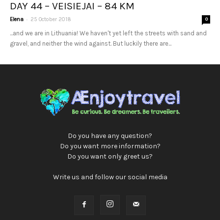
DAY 44 – VEISIEJAI – 84 KM
-
Elena
25 October 2018
0
...and we are in Lithuania! We haven't yet left the streets with sand and
gravel, and neither the wind against. But luckily there are...
Do you have any question?
Do you want more information?
Do you want only greet us?
Write us and follow our social media