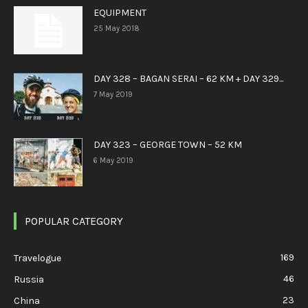
EQUIPMENT
25 May 2018
DAY 328 – BAGAN SERAI – 62 KM + DAY 329...
7 May 2019
DAY 323 – GEORGE TOWN – 52 KM
6 May 2019
POPULAR CATEGORY
169
Travelogue
46
Russia
23
China