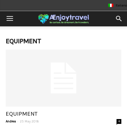
Italiano
EQUIPMENT
EQUIPMENT
-
Andrea
25 May 2018
0