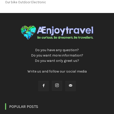
Our bike Outdoor Electronic
Do you have any question?
Do you want more information?
Do you want only greet us?
Write us and follow our social media
POPULAR POSTS